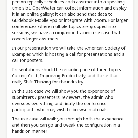
person typically schedules each abstract into a speaking
time slot. OpenWater can collect information and display
it in an online gallery; it can also send that data to
Guidebook Mobile App or integrate with Zoom. For larger
conferences where multiple topics are grouped into
sessions; we have a companion training use case that
covers larger abstracts.
In our presentation we will take the American Society of
Examples which is hosting a call for presentations and a
call for posters.
Presentations should be regarding one of three topics:
Cutting Cost, Improving Productivity, and those that
really Shift Thinking for the industry.
In this use case we will show you the experience of
submitters / presenters; reviewers, the admin who
oversees everything, and finally the conference
participants who may wish to browse materials.
The use case will walk you through both the experience,
and then you can go and tweak the configuration in a
hands on manner.