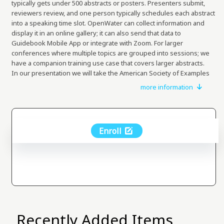
typically gets under 500 abstracts or posters. Presenters submit,
reviewers review, and one person typically schedules each abstract
into a speaking time slot. OpenWater can collect information and
display it in an online gallery; it can also send that data to
Guidebook Mobile App or integrate with Zoom. For larger
conferences where multiple topics are grouped into sessions; we
have a companion training use case that covers larger abstracts.
In our presentation we will take the American Society of Examples
which is hosting a call for presentations and a call for posters.
more information
Presentations should be regarding one of three topics: Cutting
Cost, Improving Productivity, and those that really Shift Thinking for
the industry.
In this use case we will show you the experience of submitters /
Enroll
presenters; reviewers, the admin who oversees everything, and
finally the conference participants who may wish to browse
materials.
The use case will walk you through both the experience, and then
you can go and tweak the configuration in a hands on manner.
Recently Added Items