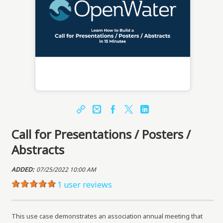
Share
Email
Facebook
X
LinkedIn
Call for Presentations / Posters /
https://learn.openwater.com/topclass/topclass.
do?expand-OfferingDetails-Offeringid=8387
Abstracts
Sharing URL
Copy
ADDED:
07/25/2022 10:00 AM
1 user reviews
This use case demonstrates an association annual meeting that