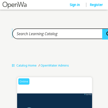
Home
Sign in
Register
Catalog Home
/
OpenWater Admins
Online