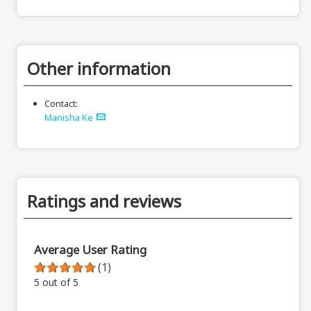
Other information
Contact:
Manisha Ke
Ratings and reviews
Average User Rating
(1)
5 out of 5