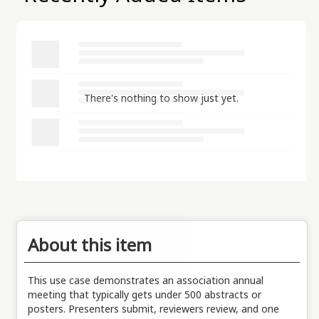
There's nothing to show just yet.
About this item
This use case demonstrates an association annual
meeting that typically gets under 500 abstracts or
posters. Presenters submit, reviewers review, and one